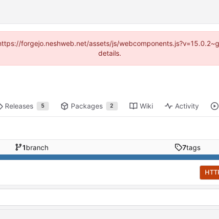
d (https://forgejo.neshweb.net/assets/js/webcomponents.js?v=15.0.2~
details.
Releases
Packages
Wiki
Activity
5
2
1
branch
7
tags
HTT