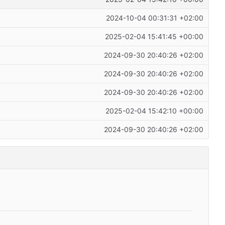
2024-10-04 00:31:31 +02:00
2025-02-04 15:41:45 +00:00
2024-09-30 20:40:26 +02:00
2024-09-30 20:40:26 +02:00
2024-09-30 20:40:26 +02:00
2025-02-04 15:42:10 +00:00
2024-09-30 20:40:26 +02:00