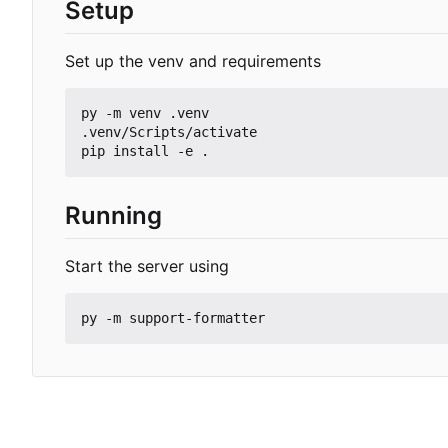
Setup
Set up the venv and requirements
py -m venv .venv

.venv/Scripts/activate

Running
Start the server using