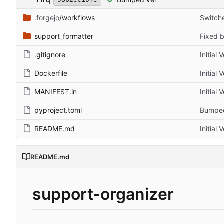
.forgejo
/workflows
Switch
support_formatter
Fixed b
.gitignore
Initial 
Dockerfile
Initial 
MANIFEST.in
Initial 
pyproject.toml
Bumped
README.md
Initial 
README.md
support-organizer