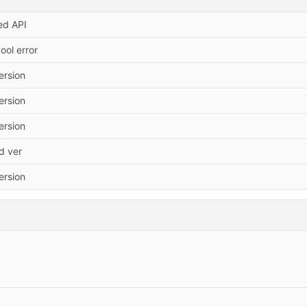
ed API
ool error
Version
Version
Version
 ver
Version