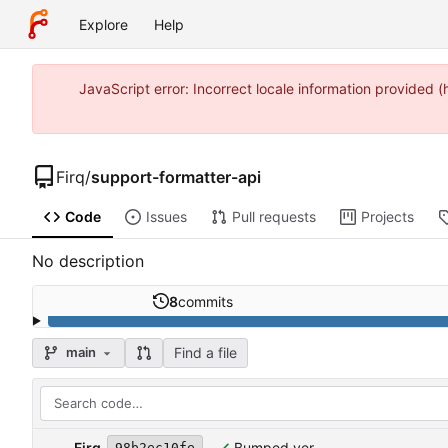
Explore
Help
JavaScript error: Incorrect locale information provide
Firq
/
support-formatter-api
Code
Issues
Pull requests
Projects
No description
8
commits
Find a file
main
Firq
Bumped ver
98b2ec10fe