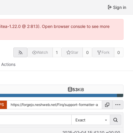
Sign in
gitea-1.22.0 @ 2:813). Open browser console to see more
1
0
0
Watch
Star
Fork
Actions
53
KiB
PS
Exact
2025-02-04 15:42:10 +00:00