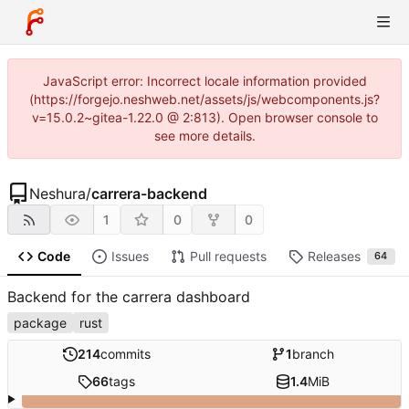
JavaScript error: Incorrect locale information provided
(https://forgejo.neshweb.net/assets/js/webcomponents.js?
v=15.0.2~gitea-1.22.0 @ 2:813). Open browser console to
see more details.
Neshura
/
carrera-backend
1
0
0
Code
Issues
Pull requests
Releases
64
Backend for the carrera dashboard
package
rust
214
commits
1
branch
66
tags
1.4
MiB