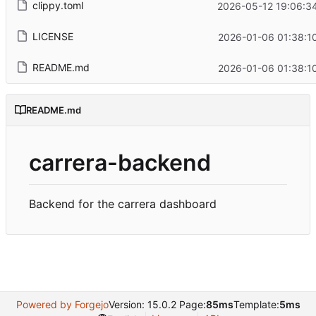
clippy.toml
2026-05-12 19:06:3
LICENSE
2026-01-06 01:38:1
README.md
2026-01-06 01:38:1
README.md
carrera-backend
Backend for the carrera dashboard
Powered by Forgejo
Version: 15.0.2 Page:
85ms
Template:
5ms