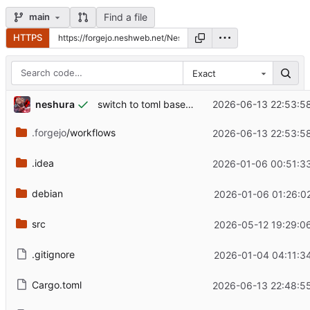
Find a file
main
HTTPS
Exact
neshura
2026-06-13 22:53:5
switch to toml based cache
.forgejo
/workflows
2026-06-13 22:53:5
.idea
2026-01-06 00:51:3
debian
2026-01-06 01:26:0
src
2026-05-12 19:29:0
.gitignore
2026-01-04 04:11:3
Cargo.toml
2026-06-13 22:48:5