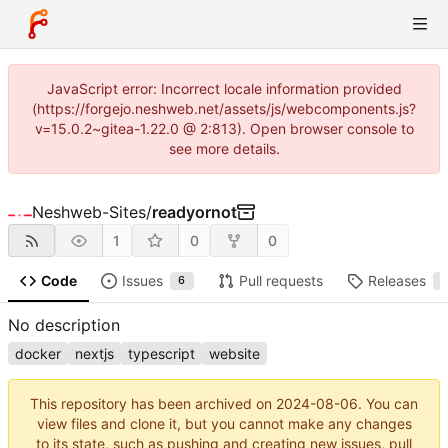
JavaScript error: Incorrect locale information provided
(https://forgejo.neshweb.net/assets/js/webcomponents.js?
v=15.0.2~gitea-1.22.0 @ 2:813). Open browser console to
see more details.
Neshweb-Sites
/
readyornot
1
0
0
Code
Issues
Pull requests
Releases
6
1
No description
docker
nextjs
typescript
website
This repository has been archived on
2024-08-06
. You can
view files and clone it, but you cannot make any changes
to its state, such as pushing and creating new issues, pull