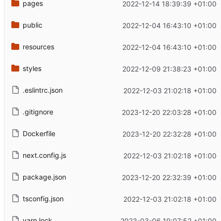
pages
2022-12-14 18:39:39 +01:00
public
2022-12-04 16:43:10 +01:00
resources
2022-12-04 16:43:10 +01:00
styles
2022-12-09 21:38:23 +01:00
.eslintrc.json
2022-12-03 21:02:18 +01:00
.gitignore
2023-12-20 22:03:28 +01:00
Dockerfile
2023-12-20 22:32:28 +01:00
next.config.js
2022-12-03 21:02:18 +01:00
package.json
2023-12-20 22:32:39 +01:00
tsconfig.json
2022-12-03 21:02:18 +01:00
yarn.lock
2023-03-06 19:07:52 +01:00