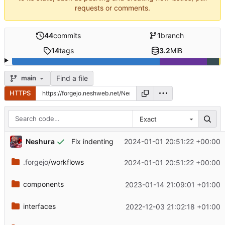
requests or comments.
44
commits
1
branch
14
tags
3.2
MiB
Find a file
main
HTTPS
Exact
Neshura
2024-01-01 20:51:22 +00:00
Fix indenting
.forgejo
/workflows
2024-01-01 20:51:22 +00:00
components
2023-01-14 21:09:01 +01:00
interfaces
2022-12-03 21:02:18 +01:00