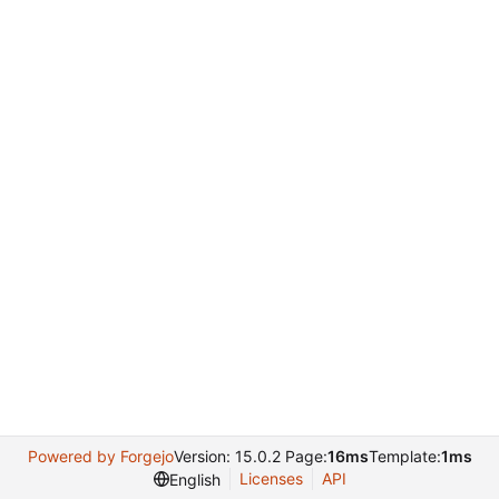
Powered by Forgejo
Version: 15.0.2 Page:
16ms
Template:
1ms
Licenses
API
English