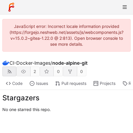
JavaScript error: Incorrect locale information provided
(https://forgejo.neshweb.net/assets/js/webcomponents.js?
v=15.0.2~gitea-1.22.0 @ 2:813). Open browser console to
see more details.
CI-Docker-Images
/
node-alpine-git
2
0
0
Code
Issues
Pull requests
Projects
Re
Stargazers
No one starred this repo.