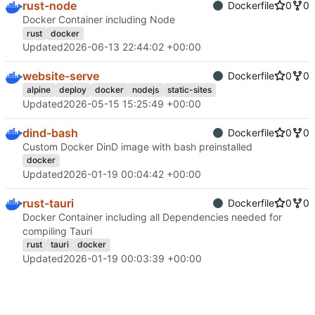
rust-node
Dockerfile
0
0
Docker Container including Node
rust
docker
Updated
2026-06-13 22:44:02 +00:00
website-serve
Dockerfile
0
0
alpine
deploy
docker
nodejs
static-sites
Updated
2026-05-15 15:25:49 +00:00
dind-bash
Dockerfile
0
0
Custom Docker DinD image with bash preinstalled
docker
Updated
2026-01-19 00:04:42 +00:00
rust-tauri
Dockerfile
0
0
Docker Container including all Dependencies needed for
compiling Tauri
rust
tauri
docker
Updated
2026-01-19 00:03:39 +00:00