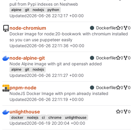
pull from Pypi indexes on Neshweb
alpine
git
nodejs
python
Updated
2026-06-26 22:12:17 +00:00
node-chromium
Dockerfile
0
0
Docker image for node:20-bookwork with chromium installed
so you can use puppeteer easily
Updated
2026-06-26 22:11:36 +00:00
node-alpine-git
Dockerfile
0
0
Node Alpine image with git and openssh added
alpine
git
nodejs
Updated
2026-06-26 22:11:27 +00:00
pnpm-node
Dockerfile
0
0
NodeJS Docker Image with pnpm already installed
Updated
2026-06-26 22:11:19 +00:00
unlighthouse
0
0
docker
nodejs
ci
chrome
unlighthouse
Updated
2026-06-19 20:20:04 +00:00