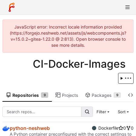
JavaScript error: Incorrect locale information provided
(https://forgejo.neshweb.net/assets/js/webcomponents.js?
v=15.0.2~gitea-1.22.0 @ 2:813). Open browser console to
see more details.
CI-Docker-Images
Repositories
Projects
Packages
9
9
Filter
Sort
python-neshweb
Dockerfile
0
0
A Python container preconfigured with the correct settings to