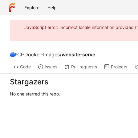
Explore
Help
JavaScript error: Incorrect locale information provide
CI-Docker-Images
/
website-serve
Code
Issues
Pull requests
Projects
Stargazers
No one starred this repo.