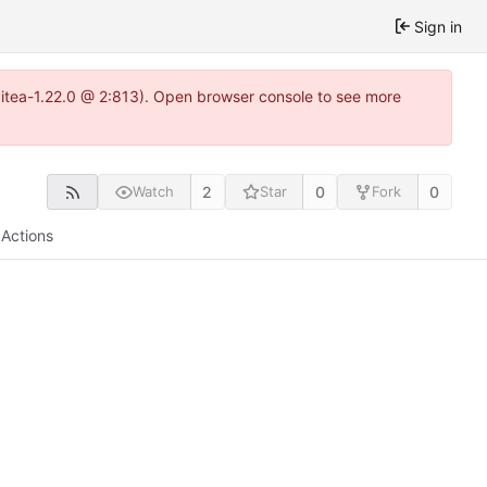
Sign in
gitea-1.22.0 @ 2:813). Open browser console to see more
2
0
0
Watch
Star
Fork
Actions