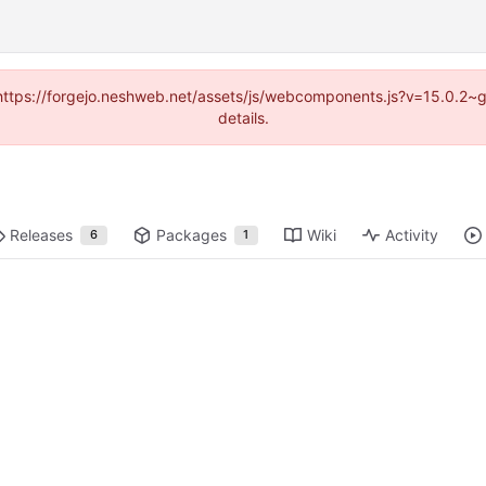
d (https://forgejo.neshweb.net/assets/js/webcomponents.js?v=15.0.2~
details.
Releases
Packages
Wiki
Activity
6
1